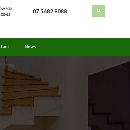
NOW FOR
07 5482 9088
 DEALS
tact
News