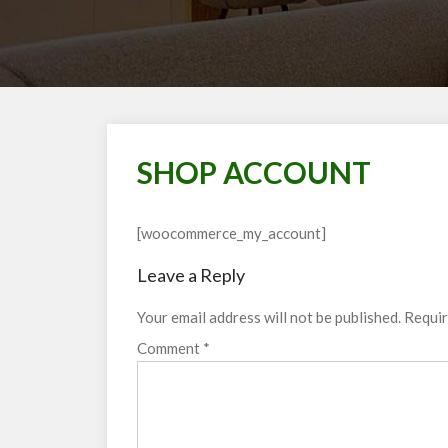
SHOP ACCOUNT
[woocommerce_my_account]
Leave a Reply
Your email address will not be published.
Requir
Comment
*