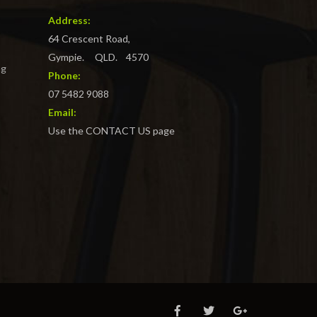
Address:
64 Crescent Road,
Gympie. QLD. 4570
ng
Phone:
07 5482 9088
Email:
Use the CONTACT US page