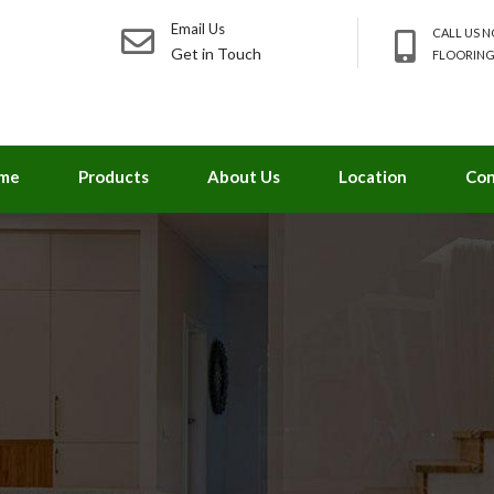
Email Us
CALL US 
Get in Touch
FLOORING
me
Products
About Us
Location
Con