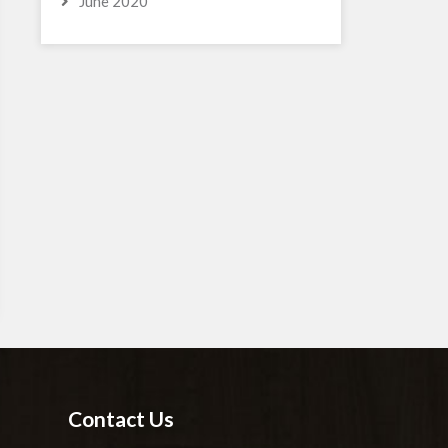
June 2020
Contact Us