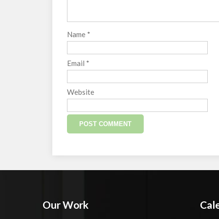
Name
*
Email
*
Website
Our Work
Cal