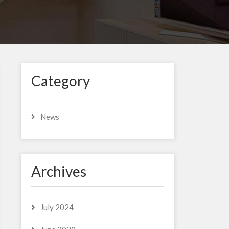
Category
News
Archives
July 2024