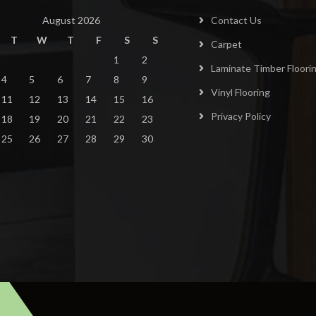
August 2026
Contact Us
T
W
T
F
S
S
Carpet
1
2
Laminate Timber Floori
4
5
6
7
8
9
Vinyl Flooring
11
12
13
14
15
16
Privacy Policy
18
19
20
21
22
23
25
26
27
28
29
30