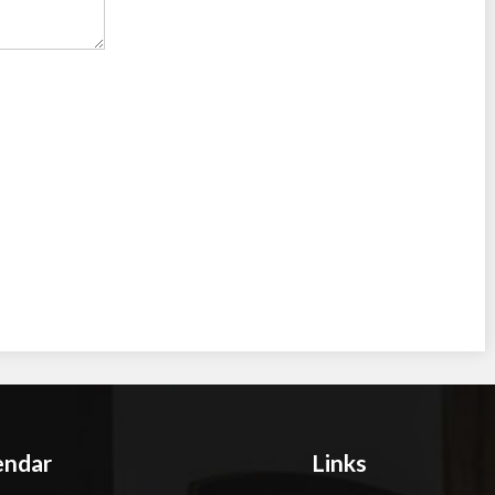
endar
Links