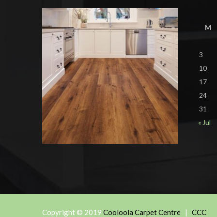
M
3
10
17
24
31
« Jul
Copyright © 2019
Cooloola Carpet Centre
|
CCC