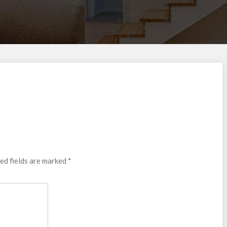
ed fields are marked
*