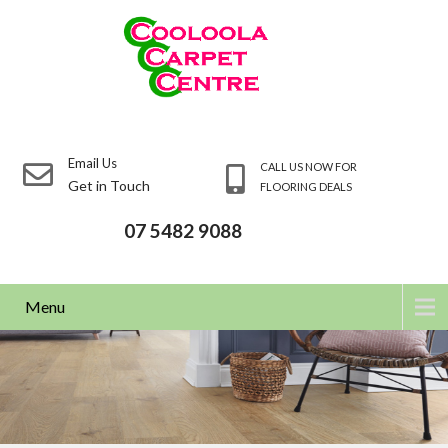
Email Us
CALL US NOW FOR
Get in Touch
FLOORING DEALS
07 5482 9088
Menu