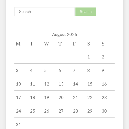
August 2026
M
T
W
T
F
S
S
1
2
3
4
5
6
7
8
9
10
11
12
13
14
15
16
17
18
19
20
21
22
23
24
25
26
27
28
29
30
31