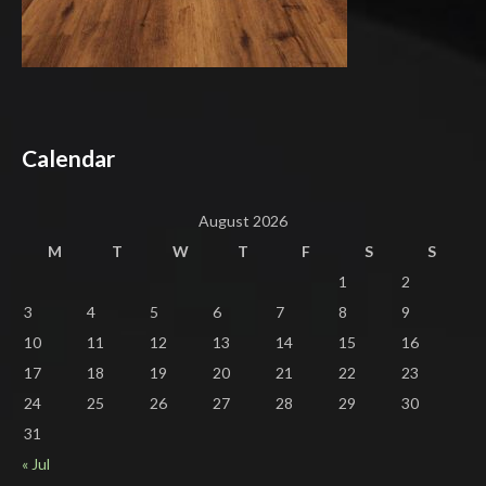
Calendar
August 2026
M
T
W
T
F
S
S
1
2
3
4
5
6
7
8
9
10
11
12
13
14
15
16
17
18
19
20
21
22
23
24
25
26
27
28
29
30
31
« Jul