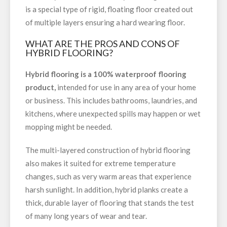
is a special type of rigid, floating floor created out
of multiple layers ensuring a hard wearing floor.
WHAT ARE THE PROS AND CONS OF
HYBRID FLOORING?
Hybrid flooring is a 100% waterproof flooring
product,
intended for use in any area of your home
or business. This includes bathrooms, laundries, and
kitchens, where unexpected spills may happen or wet
mopping might be needed.
The multi-layered construction of hybrid flooring
also makes it suited for extreme temperature
changes, such as very warm areas that experience
harsh sunlight. In addition, hybrid planks create a
thick, durable layer of flooring that stands the test
of many long years of wear and tear.