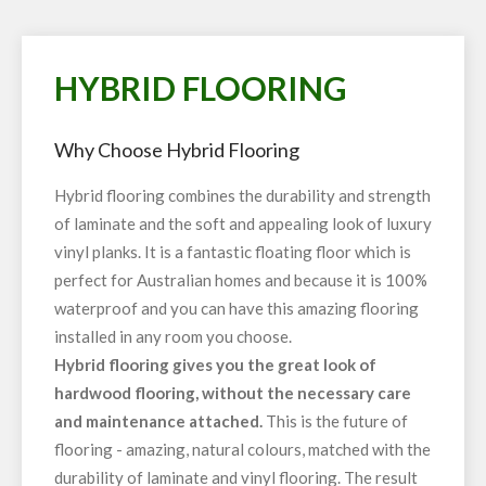
HYBRID FLOORING
Why Choose Hybrid Flooring
Hybrid flooring combines the durability and strength
of laminate and the soft and appealing look of luxury
vinyl planks. It is a fantastic floating floor which is
perfect for Australian homes and because it is 100%
waterproof and you can have this amazing flooring
installed in any room you choose.
Hybrid flooring gives you the great look of
hardwood flooring, without the necessary care
and maintenance attached.
This is the future of
flooring - amazing, natural colours, matched with the
durability of laminate and vinyl flooring. The result