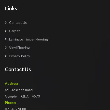
Links
Contact Us
Carpet
Laminate Timber Flooring
Vinyl Flooring
Privacy Policy
Contact Us
Address:
64 Crescent Road,
Gympie. QLD. 4570
Phone:
07 5482 9088