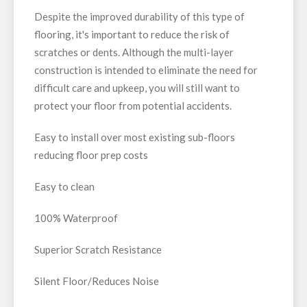
Despite the improved durability of this type of
flooring, it's important to reduce the risk of
scratches or dents. Although the multi-layer
construction is intended to eliminate the need for
difficult care and upkeep, you will still want to
protect your floor from potential accidents.
Easy to install over most existing sub-floors
reducing floor prep costs
Easy to clean
100% Waterproof
Superior Scratch Resistance
Silent Floor/Reduces Noise