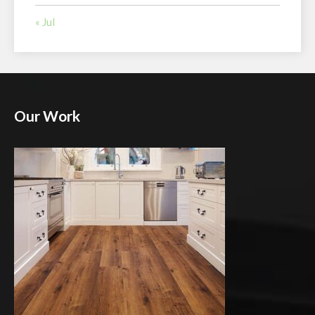
« Jul
Our Work